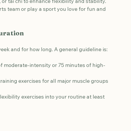
esistance bands, or bodyweight exercises to 
, or tai chi to enhance flexibility and stability.
orts team or play a sport you love for fun and 
uration
eek and for how long. A general guideline is:
 of moderate-intensity or 75 minutes of high-
training exercises for all major muscle groups 
lexibility exercises into your routine at least 