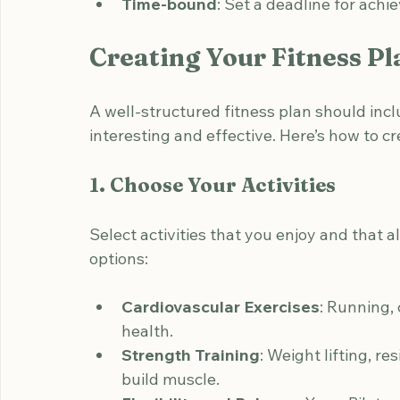
Measurable
: Track your progress with
Achievable
: Ensure your goal is reali
Relevant
: Choose goals that align wit
Time-bound
: Set a deadline for achi
Creating Your Fitness Pl
A well-structured fitness plan should inclu
interesting and effective. Here’s how to cr
1. Choose Your Activities
Select activities that you enjoy and that a
options:
Cardiovascular Exercises
: Running,