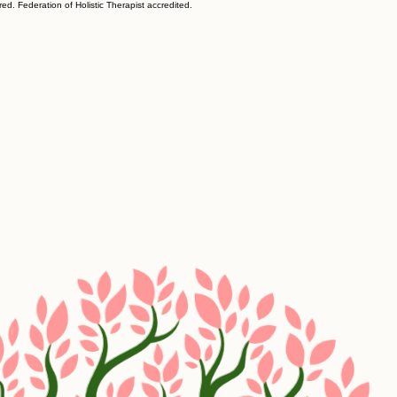
ed. Federation of Holistic Therapist accredited.