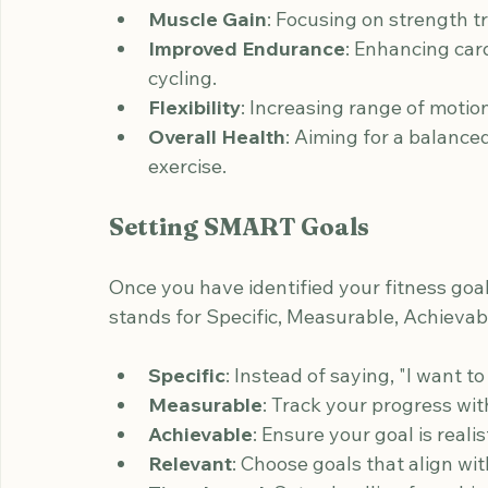
These goals will guide your workout choic
common fitness goals:
Weight Loss
: Aiming to shed pounds 
Muscle Gain
: Focusing on strength t
Improved Endurance
: Enhancing card
cycling.
Flexibility
: Increasing range of motio
Overall Health
: Aiming for a balance
exercise.
Setting SMART Goals
Once you have identified your fitness goa
stands for Specific, Measurable, Achieva
Specific
: Instead of saying, "I want to