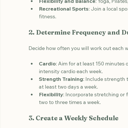
health.
Strength Training
: Weight lifting, r
build muscle.
Flexibility and Balance
: Yoga, Pilates
Recreational Sports
: Join a local sp
fitness.
2. Determine Frequency and D
Decide how often you will work out each w
Cardio
: Aim for at least 150 minutes
intensity cardio each week.
Strength Training
: Include strength 
at least two days a week.
Flexibility
: Incorporate stretching or f