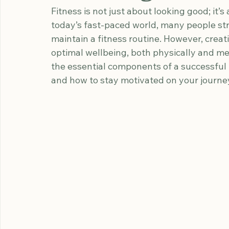
Effective Fitness
Wellbeing
Fitness is not just about looking good; it’s 
today’s fast-paced world, many people str
maintain a fitness routine. However, creati
optimal wellbeing, both physically and men
the essential components of a successful f
and how to stay motivated on your journey