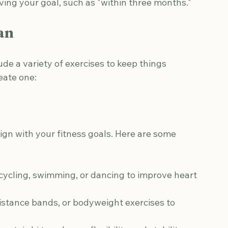
 a scale or fitness app.
stic based on your current fitness level.
h your overall health objectives.
eving your goal, such as "within three months."
an
de a variety of exercises to keep things 
eate one:
lign with your fitness goals. Here are some 
 cycling, swimming, or dancing to improve heart 