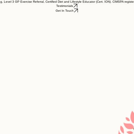
, Level 3 GP Exercise Referral, Certified Diet and Lifestyle Educator (Cert. ION). CIMSPA register
Testimonials
Get In Touch