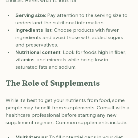
Reading food labels can help you make informed 
choices. Here’s what to look for:
Serving size
: Pay attention to the serving size to 
understand the nutritional information.
Ingredients list
: Choose products with fewer 
ingredients and avoid those with added sugars 
and preservatives.
Nutritional content
: Look for foods high in fiber, 
vitamins, and minerals while being low in 
saturated fats and sodium.
The Role of Supplements
While it’s best to get your nutrients from food, some 
people may benefit from supplements. Consult with a 
healthcare professional before starting any new 
supplement regimen. Common supplements include: