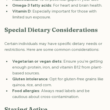
Multivitamins
: To fill potential gaps in your diet.
Omega-3 fatty acids
: For heart and brain health.
Vitamin D
: Especially important for those with 
limited sun exposure.
Special Dietary Considerations
Certain individuals may have specific dietary needs or 
restrictions. Here are some common considerations:
Vegetarian or vegan diets
: Ensure you’re getting 
enough protein, iron, and vitamin B12 from plant-
based sources.
Gluten intolerance
: Opt for gluten-free grains like 
quinoa, rice, and corn.
Food allergies
: Always read labels and be 
cautious about cross-contamination.