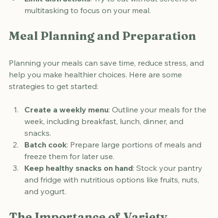
fullness cues.
Limit distractions
: Try to eat without screens or 
multitasking to focus on your meal.
Meal Planning and Preparation
Planning your meals can save time, reduce stress, and 
help you make healthier choices. Here are some 
strategies to get started:
Create a weekly menu
: Outline your meals for the 
week, including breakfast, lunch, dinner, and 
snacks.
Batch cook
: Prepare large portions of meals and 
freeze them for later use.
Keep healthy snacks on hand
: Stock your pantry 
and fridge with nutritious options like fruits, nuts, 
and yogurt.