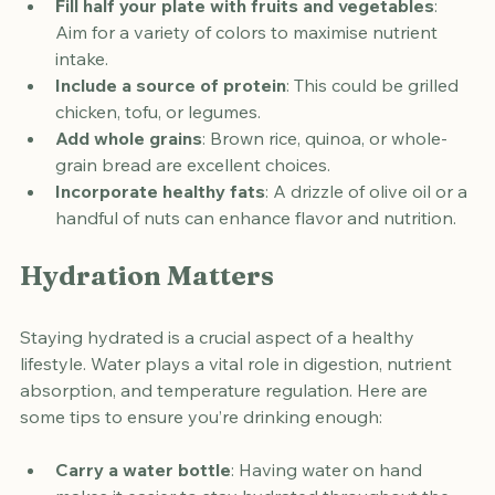
Fill half your plate with fruits and vegetables
: 
Aim for a variety of colors to maximise nutrient 
intake.
Include a source of protein
: This could be grilled 
chicken, tofu, or legumes.
Add whole grains
: Brown rice, quinoa, or whole-
grain bread are excellent choices.
Incorporate healthy fats
: A drizzle of olive oil or a 
handful of nuts can enhance flavor and nutrition.
Hydration Matters
Staying hydrated is a crucial aspect of a healthy 
lifestyle. Water plays a vital role in digestion, nutrient 
absorption, and temperature regulation. Here are 
some tips to ensure you’re drinking enough: