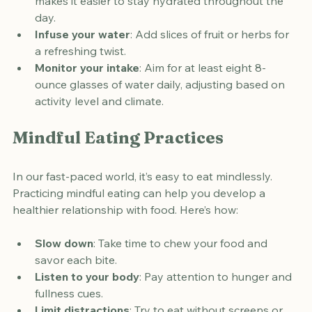
Carry a water bottle
: Having water on hand 
makes it easier to stay hydrated throughout the 
day.
Infuse your water
: Add slices of fruit or herbs for 
a refreshing twist.
Monitor your intake
: Aim for at least eight 8-
ounce glasses of water daily, adjusting based on 
activity level and climate.
Mindful Eating Practices
In our fast-paced world, it’s easy to eat mindlessly. 
Practicing mindful eating can help you develop a 
healthier relationship with food. Here’s how:
Slow down
: Take time to chew your food and 
savor each bite.
Listen to your body
: Pay attention to hunger and 