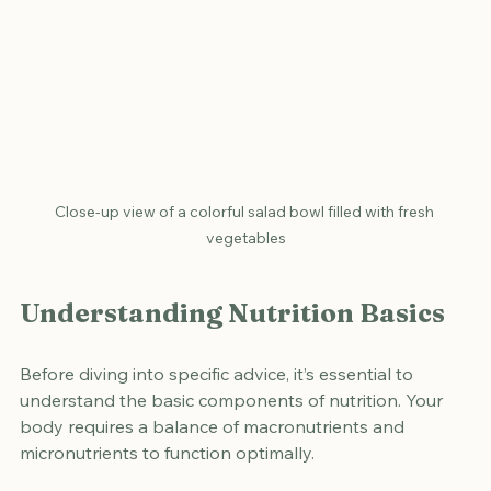
Close-up view of a colorful salad bowl filled with fresh 
vegetables
Understanding Nutrition Basics
Before diving into specific advice, it’s essential to 
understand the basic components of nutrition. Your 
body requires a balance of macronutrients and 
micronutrients to function optimally.