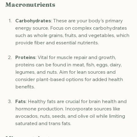
Macronutrients
Carbohydrates
: These are your body's primary 
energy source. Focus on complex carbohydrates 
such as whole grains, fruits, and vegetables, which 
provide fiber and essential nutrients.
Proteins
: Vital for muscle repair and growth, 
proteins can be found in meat, fish, eggs, dairy, 
legumes, and nuts. Aim for lean sources and 
consider plant-based options for added health 
benefits.
Fats
: Healthy fats are crucial for brain health and 
hormone production. Incorporate sources like 
avocados, nuts, seeds, and olive oil while limiting 
saturated and trans fats.