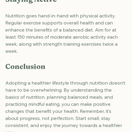
Staying Active
Nutrition goes hand-in-hand with physical activity. 
Regular exercise supports overall health and can 
enhance the benefits of a balanced diet. Aim for at 
least 150 minutes of moderate aerobic activity each 
week, along with strength training exercises twice a 
week.
Conclusion
Adopting a healthier lifestyle through nutrition doesn’t 
have to be overwhelming. By understanding the 
basics of nutrition, planning balanced meals, and 
practicing mindful eating, you can make positive 
changes that benefit your health. Remember, it’s 
about progress, not perfection. Start small, stay 