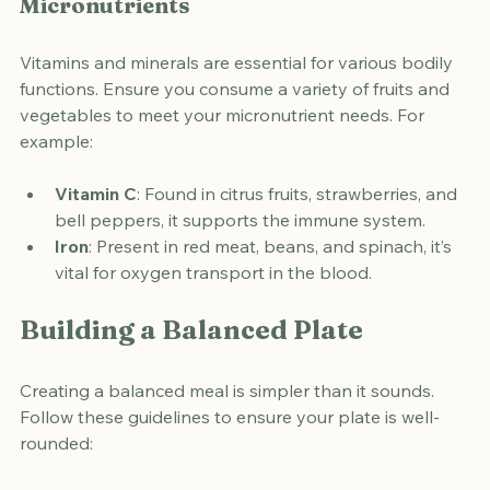
Micronutrients
Vitamins and minerals are essential for various bodily 
functions. Ensure you consume a variety of fruits and 
vegetables to meet your micronutrient needs. For 
example:
Vitamin C
: Found in citrus fruits, strawberries, and 
bell peppers, it supports the immune system.
Iron
: Present in red meat, beans, and spinach, it’s 
vital for oxygen transport in the blood.
Building a Balanced Plate
Creating a balanced meal is simpler than it sounds. 
Follow these guidelines to ensure your plate is well-
rounded: