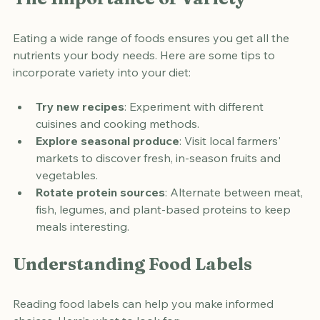
The Importance of Variety
Eating a wide range of foods ensures you get all the 
nutrients your body needs. Here are some tips to 
incorporate variety into your diet:
Try new recipes
: Experiment with different 
cuisines and cooking methods.
Explore seasonal produce
: Visit local farmers' 
markets to discover fresh, in-season fruits and 
vegetables.
Rotate protein sources
: Alternate between meat, 
fish, legumes, and plant-based proteins to keep 
meals interesting.
Understanding Food Labels