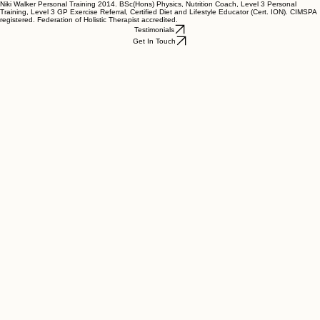
Niki Walker Personal Training 2014. BSc(Hons) Physics, Nutrition Coach, Level 3 Personal
Training, Level 3 GP Exercise Referral, Certified Diet and Lifestyle Educator (Cert. ION). CIMSPA
registered. Federation of Holistic Therapist accredited.
Testimonials
Get In Touch