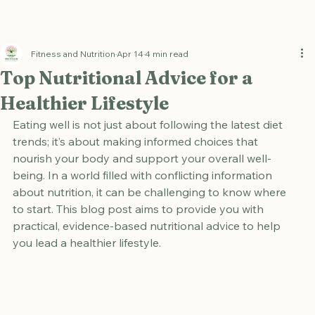
Fitness and Nutrition
Apr 14
4 min read
Top Nutritional Advice for a
Healthier Lifestyle
Eating well is not just about following the latest diet 
trends; it’s about making informed choices that 
nourish your body and support your overall well-
being. In a world filled with conflicting information 
about nutrition, it can be challenging to know where 
to start. This blog post aims to provide you with 
practical, evidence-based nutritional advice to help 
you lead a healthier lifestyle.