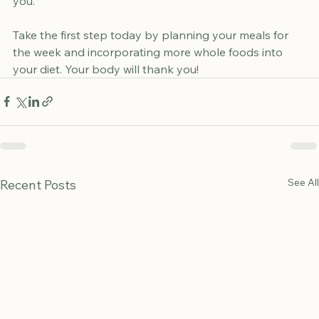
consistent, and enjoy the journey towards a healthier 
you. 
Take the first step today by planning your meals for 
the week and incorporating more whole foods into 
your diet. Your body will thank you!
See All
Recent Posts