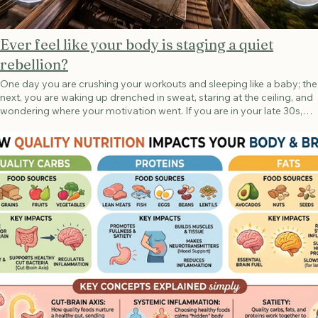
Ever feel like your body is staging a quiet
rebellion?
One day you are crushing your workouts and sleeping like a baby; the
next, you are waking up drenched in sweat, staring at the ceiling, and
wondering where your motivation went. If you are in your late 30s,
40s, or early 50s, this isn’t a personal failing. It is perimenopause—
and as a trainer and nutrition advisor, I want you to know that these
symptoms are not "all in your head." They are in your biology. In her
game-changing book Next Level, exercise physiologist Dr. Stacy
Sims pulls back the curtain on what is actually happening. It’s not just
“hormones” behind your hot flashes, brain fog, and sudden mood
shifts—it is how those hormones talk to your brain. The Estrogen-
Serotonin Connection We often think of estrogen simply as a
reproductive hormone, but it is actually a master regulator of your
central nervous system. Estrogen acts like a helper for your brain's
feel-good chemicals—specifically serotonin (which regulates mood,
sleep, and body temperature) and dopamine (your motivation
modulator). During perimenopause, estrogen doesn’t just smoothly
glide downhill; it goes on a wild rollercoaster. When estrogen spikes
and plunges, your serotonin levels drop right along with it. Without