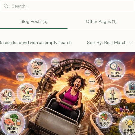
Blog Posts (5)
Other Pages (1)
5 results found with an empty search
Sort By:
Best Match